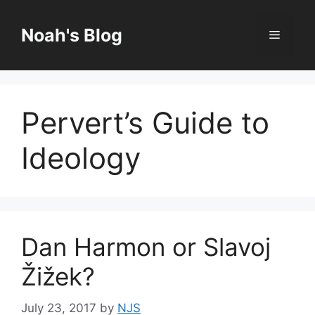
Skip
to
Noah's Blog
Menu
content
Pervert’s Guide to
Ideology
Dan Harmon or Slavoj
Žižek?
July 23, 2017
by
NJS