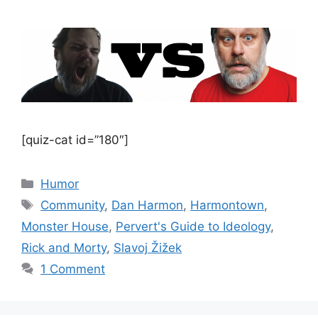
[quiz-cat id=”180″]
Categories
Humor
Tags
Community
,
Dan Harmon
,
Harmontown
,
Monster House
,
Pervert's Guide to Ideology
,
Rick and Morty
,
Slavoj Žižek
1 Comment