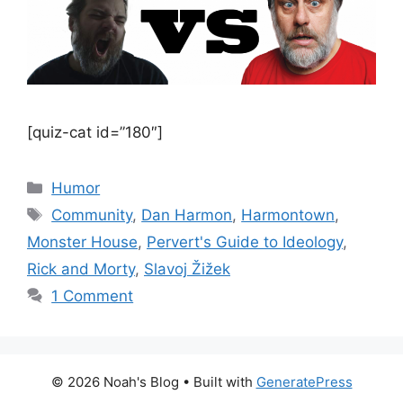
[quiz-cat id=”180″]
Categories
Humor
Tags
Community
,
Dan Harmon
,
Harmontown
,
Monster House
,
Pervert's Guide to Ideology
,
Rick and Morty
,
Slavoj Žižek
1 Comment
© 2026 Noah's Blog
• Built with
GeneratePress