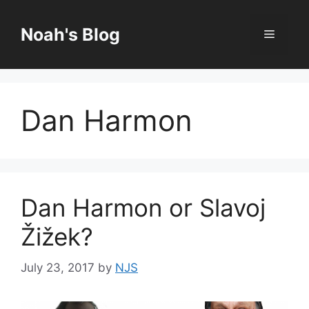
Skip
to
Noah's Blog
Menu
content
Dan Harmon
Dan Harmon or Slavoj
Žižek?
July 23, 2017
by
NJS